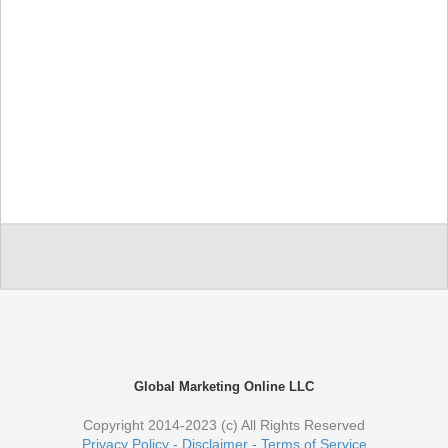
Global Marketing Online LLC
Copyright 2014-2023 (c) All Rights Reserved
Privacy Policy - Disclaimer - Terms of Service