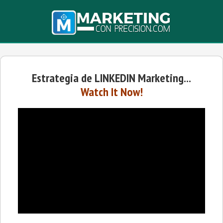
Estrategia de LINKEDIN Marketing...
Watch It Now!